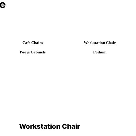
ge
Cafe Chairs
Workstation Chair
Pooja Cabinets
Podium
Workstation Chair