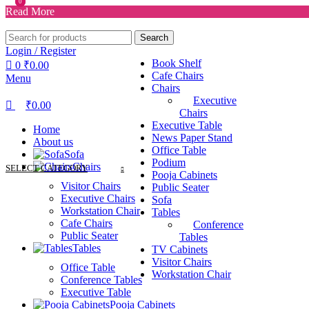
0
0
Read More
Search
Login / Register
Book Shelf
0
₹
0.00
Cafe Chairs
Menu
Chairs
Executive
₹
0.00
Chairs
Executive Table
Home
News Paper Stand
About us
Office Table
Sofa
Podium
Chairs
SELECT CATEGORY
Pooja Cabinets
Visitor Chairs
Public Seater
Executive Chairs
Sofa
Workstation Chair
Tables
Cafe Chairs
Conference
Public Seater
Tables
Tables
TV Cabinets
Visitor Chairs
Office Table
Workstation Chair
Conference Tables
Executive Table
Pooja Cabinets