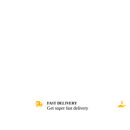
FAST DELIVERY
Get super fast delivery