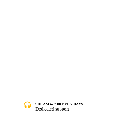
9.00 AM to 7.00 PM | 7 DAYS
Dedicated support