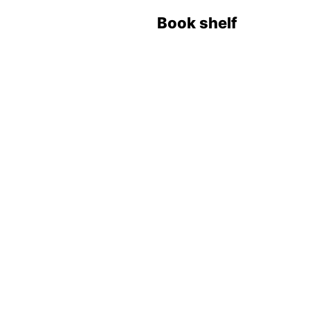
Book shelf