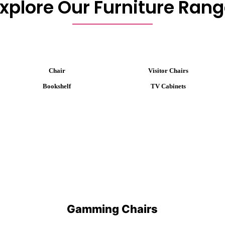
xplore Our Furniture Ran
Chair
Visitor Chairs
Bookshelf
TV Cabinets
Gamming Chairs