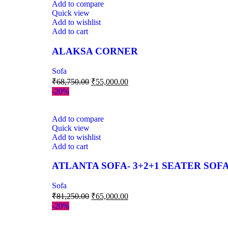
Add to compare
Quick view
Add to wishlist
Add to cart
ALAKSA CORNER
Sofa
₹
68,750.00
₹
55,000.00
-20%
Add to compare
Quick view
Add to wishlist
Add to cart
ATLANTA SOFA- 3+2+1 SEATER SOFA
Sofa
₹
81,250.00
₹
65,000.00
-20%