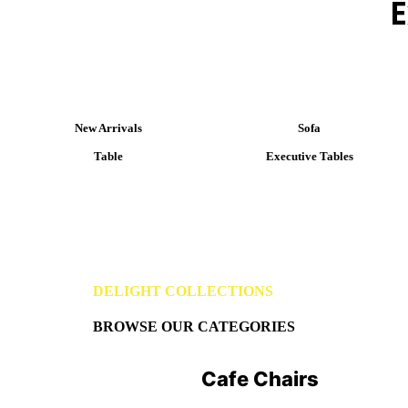
E
New Arrivals
Sofa
Table
Executive Tables
DELIGHT COLLECTIONS
BROWSE OUR CATEGORIES
Cafe Chairs