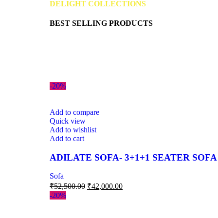
DELIGHT COLLECTIONS
BEST SELLING PRODUCTS
-20%
Add to compare
Quick view
Add to wishlist
Add to cart
ADILATE SOFA- 3+1+1 SEATER SOFA
Sofa
₹
52,500.00
₹
42,000.00
-20%