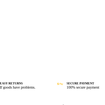
EASY RETURNS
SECURE PAYMENT
If goods have problems.
100% secure payment