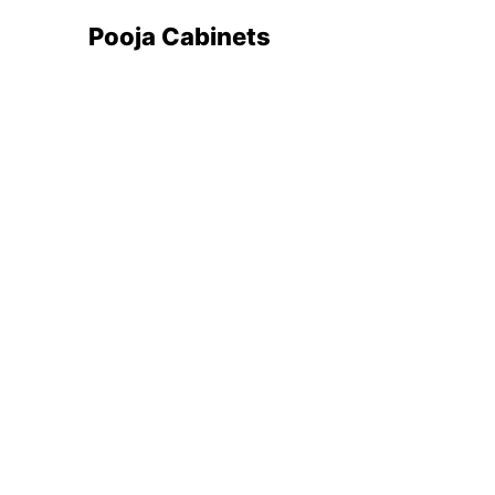
Pooja Cabinets