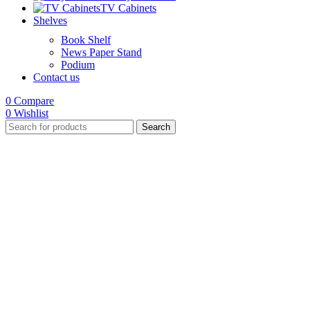
TV Cabinets
Shelves
Book Shelf
News Paper Stand
Podium
Contact us
0
Compare
0
Wishlist
Search