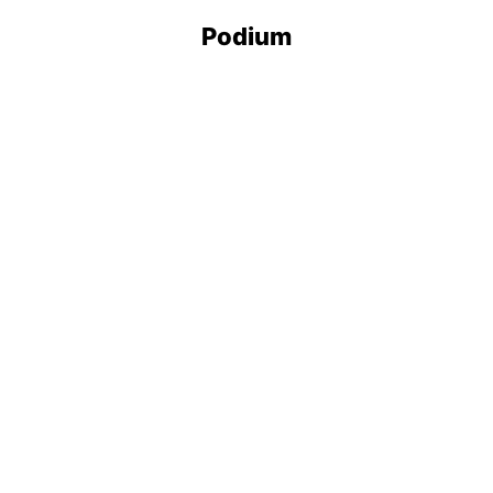
Podium