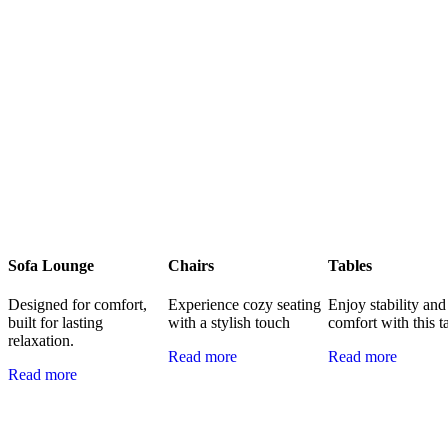
Sofa Lounge
Chairs
Tables
Designed for comfort,
Experience cozy seating
Enjoy stability and
built for lasting
with a stylish touch
comfort with this t
relaxation.
Read more
Read more
Read more