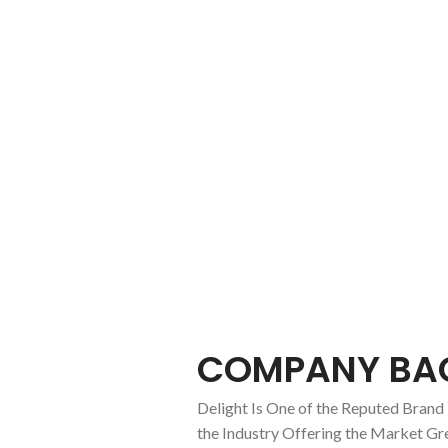
About us
COMPANY BA
Delight Is One of the Reputed Brand 
the Industry Offering the Market Gr