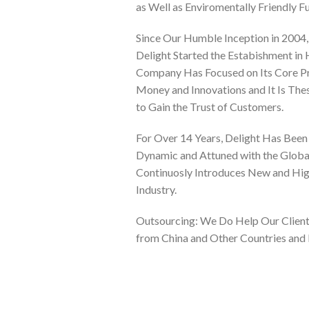
as Well as Enviromentally Friendly Fu
Since Our Humble Inception in 2004,
Delight Started the Estabishment in
Company Has Focused on Its Core Pri
Money and Innovations and It Is Th
to Gain the Trust of Customers.
For Over 14 Years, Delight Has Been A
Dynamic and Attuned with the Glob
Continuosly Introduces New and High
Industry.
Outsourcing: We Do Help Our Clients
from China and Other Countries and 