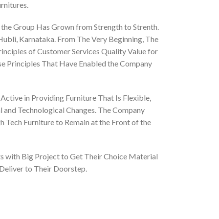
rnitures.
 the Group Has Grown from Strength to Strenth.
 Hubli, Karnataka. From The Very Beginning, The
nciples of Customer Services Quality Value for
ese Principles That Have Enabled the Company
ctive in Providing Furniture That Is Flexible,
al and Technological Changes. The Company
 Tech Furniture to Remain at the Front of the
 with Big Project to Get Their Choice Material
Deliver to Their Doorstep.