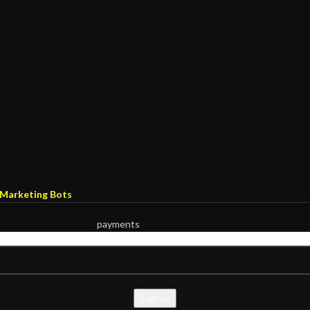
Marketing Bots