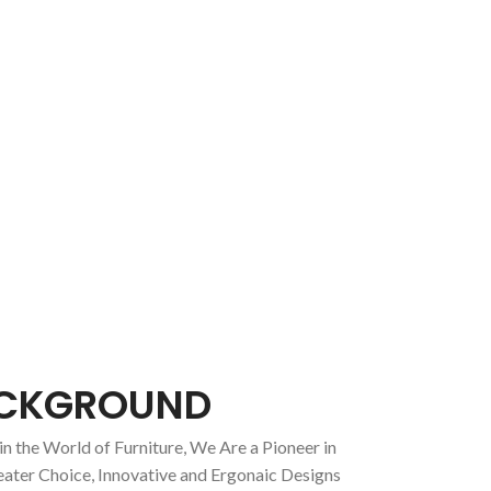
CKGROUND
in the World of Furniture, We Are a Pioneer in
eater Choice, Innovative and Ergonaic Designs