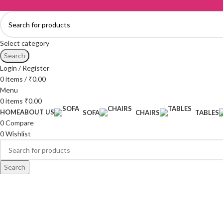
Select category
Search
Login / Register
0
items
/
₹
0.00
Menu
0
items
₹
0.00
HOME
ABOUT US
SOFA
CHAIRS
TABLES
0
Compare
0
Wishlist
Search