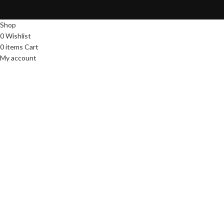
Shop
0
Wishlist
0
items
Cart
My account