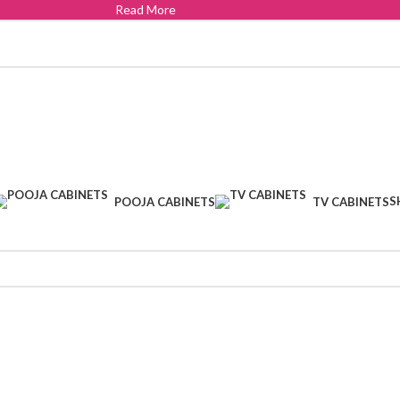
Read More
S
POOJA CABINETS
TV CABINETS