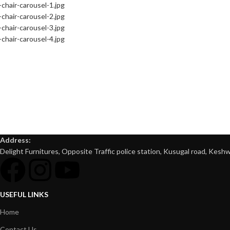
Address:
Delight Furnitures, Opposite Traffic police station, Kusugal road, Keshw
USEFUL LINKS
Home
Contact Us