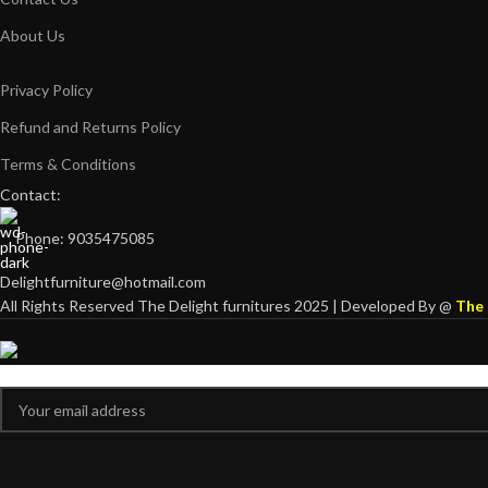
About Us
Privacy Policy
Refund and Returns Policy
Terms & Conditions
Contact:
Phone: 9035475085
Delightfurniture@hotmail.com
All Rights Reserved The Delight furnitures 2025 | Developed By @
The 