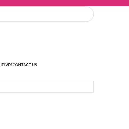
HELVES
CONTACT US