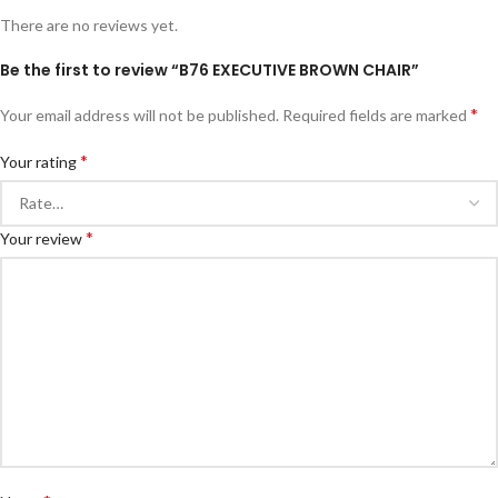
There are no reviews yet.
Be the first to review “B76 EXECUTIVE BROWN CHAIR”
*
Your email address will not be published.
Required fields are marked
*
Your rating
*
Your review