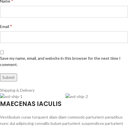
*
Name
*
Email
Save my name, email, and website in this browser for the next time I
comment.
Shipping & Delivery
MAECENAS IACULIS
Vestibulum curae torquent diam diam commodo parturient penatibus
nunc dui adipiscing convallis bulum parturient suspendisse parturient