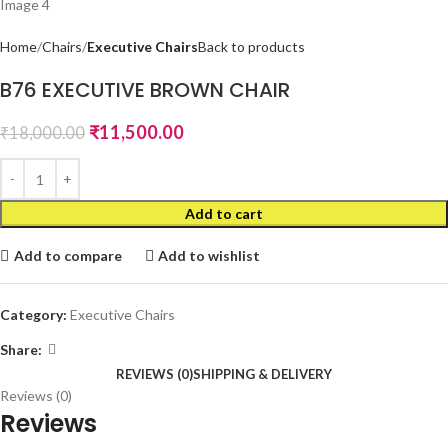
Home
Chairs
Executive Chairs
Back to products
B76 EXECUTIVE BROWN CHAIR
₹
11,500.00
₹
18,000.00
Add to cart
Add to compare
Add to wishlist
Category:
Executive Chairs
Share:
REVIEWS (0)
SHIPPING & DELIVERY
Reviews (0)
Reviews