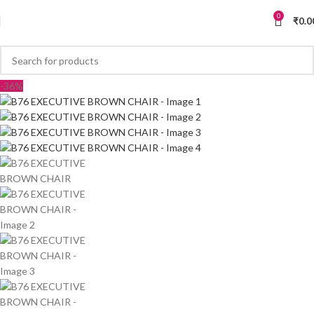
0
₹
0.0
-36%