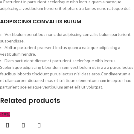
a.Parturient in parturient scelerisque nibh lectus quam a natoque
adipiscing a vestibulum hendrerit et pharetra fames nunc natoque dui.
ADIPISCING CONVALLIS BULUM
Vestibulum penatibus nunc dui adipiscing convallis bulum parturient
suspendisse.
Abitur parturient praesent lectus quam a natoque adipiscing a
vestibulum hendre.
Diam parturient dictumst parturient scelerisque nibh lectus.
Scelerisque adipiscing bibendum sem vestibulum et in a a a purus lectus
faucibus lobortis tincidunt purus lectus nisl class eros.Condimentum a
et ullamcorper dictumst mus et tristique elementum nam inceptos hac
parturient scelerisque vestibulum amet elit ut volutpat.
Related products
-19%