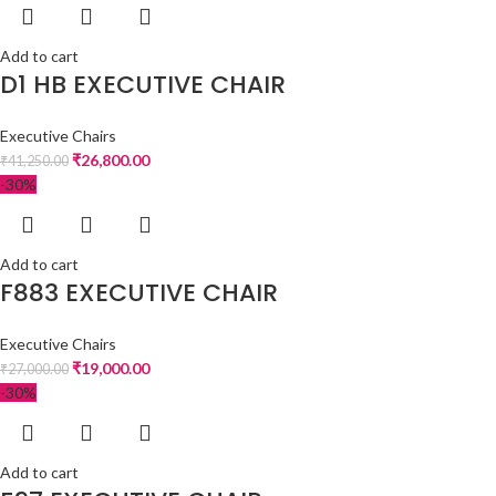
Add to cart
D1 HB EXECUTIVE CHAIR
Executive Chairs
₹
26,800.00
₹
41,250.00
-30%
Add to cart
F883 EXECUTIVE CHAIR
Executive Chairs
₹
19,000.00
₹
27,000.00
-30%
Add to cart