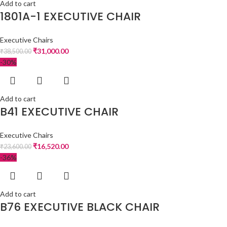
Add to cart
1801A-1 EXECUTIVE CHAIR
Executive Chairs
₹
31,000.00
₹
38,500.00
-30%
Add to cart
B41 EXECUTIVE CHAIR
Executive Chairs
₹
16,520.00
₹
23,600.00
-36%
Add to cart
B76 EXECUTIVE BLACK CHAIR