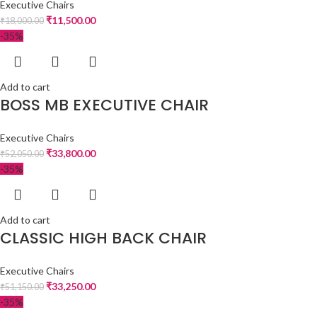
Executive Chairs
₹
11,500.00
₹
18,000.00
-35%
Add to cart
BOSS MB EXECUTIVE CHAIR
Executive Chairs
₹
33,800.00
₹
52,050.00
-35%
Add to cart
CLASSIC HIGH BACK CHAIR
Executive Chairs
₹
33,250.00
₹
51,150.00
-35%