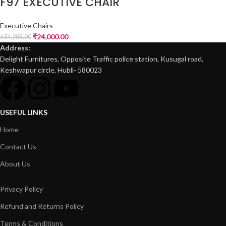
F97 EXECUTIVE CHAIR
Executive Chairs
₹
24,000.00
₹
34,285.00
Address:
Delight Furnitures, Opposite Traffic police station, Kusugal road,
Keshwapur circle, Hubli- 580023
USEFUL LINKS
Home
Contact Us
About Us
Privacy Policy
Refund and Returns Policy
Terms & Conditions