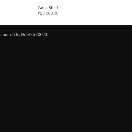
Book Shelf
₹
23,000.00
apur circle, Hubli- 580023