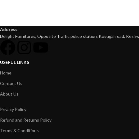
Address:
Delight Furnitures, Opposite Traffic police station, Kusugal road, Keshw
USEFUL LINKS
Home
Contact Us
About Us
Privacy Policy
Refund and Returns Policy
Terms & Conditions