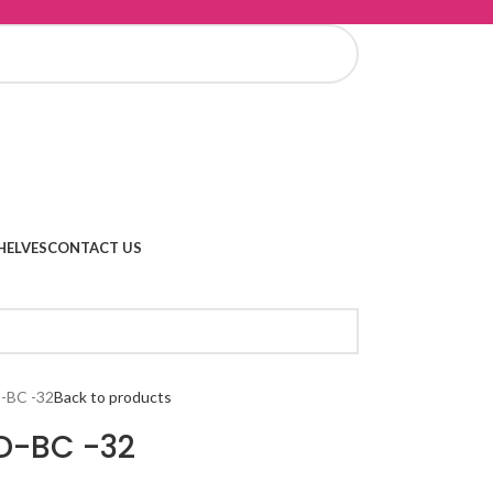
HELVES
CONTACT US
-BC -32
Back to products
D-BC -32