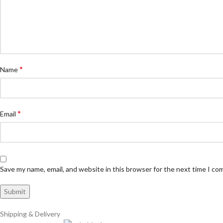
*
Name
*
Email
Save my name, email, and website in this browser for the next time I c
Shipping & Delivery