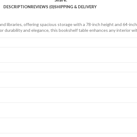
DESCRIPTION
REVIEWS (0)
SHIPPING & DELIVERY
 libraries, offering spacious storage with a 78-inch height and 64-inch 
r durability and elegance, this bookshelf table enhances any interior with