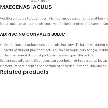
MAECENAS IACULIS
Vestibulum curae torquent diam diam commodo parturient penatibus nunc 
lectus quam a natoque adipiscing a vestibulum hendrerit et pharetra fa
ADIPISCING CONVALLIS BULUM
Vestibulum penatibus nunc dui adipiscing convallis bulum parturient 
Abitur parturient praesent lectus quam a natoque adipiscing a vesti
Diam parturient dictumst parturient scelerisque nibh lectus.
Scelerisque adipiscing bibendum sem vestibulum et in a a a purus lectus
elementum nam inceptos hac parturient scelerisque vestibulum amet elit
Related products
Add to cart
Add to cart