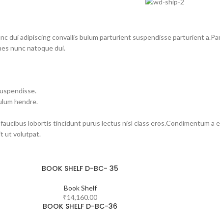
dui adipiscing convallis bulum parturient suspendisse parturient a.Part
mes nunc natoque dui.
suspendisse.
bulum hendre.
 faucibus lobortis tincidunt purus lectus nisl class eros.Condimentum a 
 ut volutpat.
BOOK SHELF D-BC- 35
Book Shelf
₹
14,160.00
BOOK SHELF D-BC-36