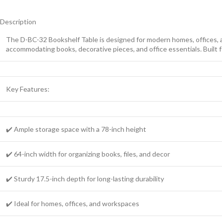
Description
The D-BC-32 Bookshelf Table is designed for modern homes, offices, and
accommodating books, decorative pieces, and office essentials. Built fo
Key Features:
✔️ Ample storage space with a 78-inch height
✔️ 64-inch width for organizing books, files, and decor
✔️ Sturdy 17.5-inch depth for long-lasting durability
✔️ Ideal for homes, offices, and workspaces