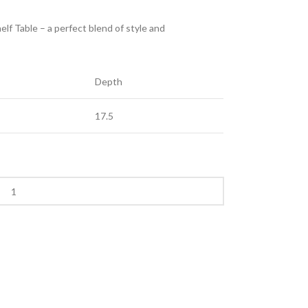
f Table – a perfect blend of style and
Depth
17.5