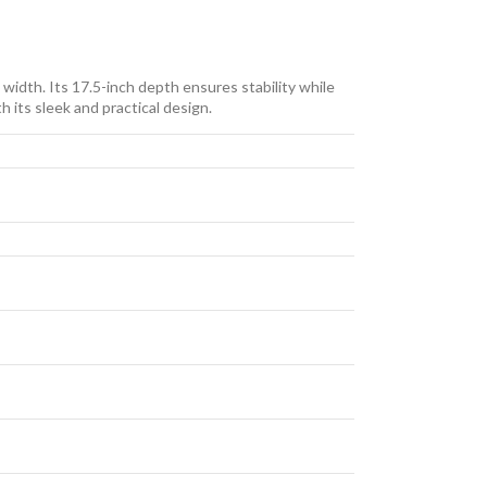
width. Its 17.5-inch depth ensures stability while
 its sleek and practical design.