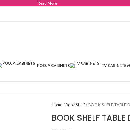
Read More
S
POOJA CABINETS
TV CABINETS
Home
Book Shelf
BOOK SHELF TABLE D
BOOK SHELF TABLE 