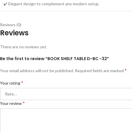
✔️ Elegant design to complement any modern setup
Reviews (0)
Reviews
There are no reviews yet.
Be the first to review “BOOK SHELF TABLE D-BC -32”
*
Your email address will not be published.
Required fields are marked
*
Your rating
*
Your review