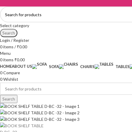
Select category
Search
Login / Register
0
items
/
₹
0.00
Menu
0
items
₹
0.00
HOME
ABOUT US
SOFA
CHAIRS
TABLES
0
Compare
0
Wishlist
Search