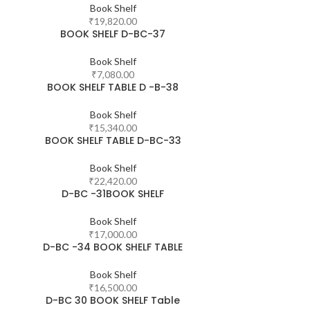
Book Shelf
₹
19,820.00
BOOK SHELF D-BC-37
Book Shelf
₹
7,080.00
BOOK SHELF TABLE D -B-38
Book Shelf
₹
15,340.00
BOOK SHELF TABLE D-BC-33
Book Shelf
₹
22,420.00
D-BC -31BOOK SHELF
Book Shelf
₹
17,000.00
D-BC -34 BOOK SHELF TABLE
Book Shelf
₹
16,500.00
D-BC 30 BOOK SHELF Table