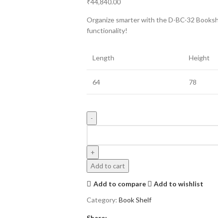
₹
44,840.00
Organize smarter with the D-BC-32 Bookshel
functionality!
Length
Height
64
78
Add to cart
Add to compare
Add to wishlist
Category:
Book Shelf
Share: