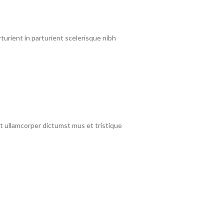
urient in parturient scelerisque nibh
et ullamcorper dictumst mus et tristique