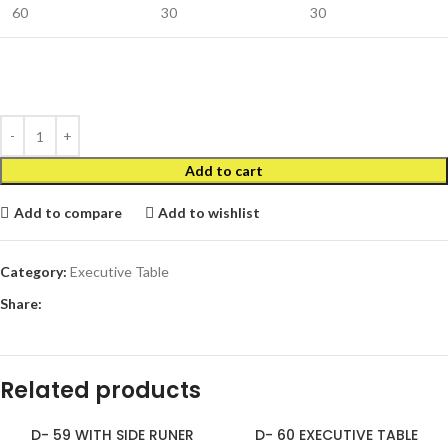
60
30
30
Add to cart
Add to compare
Add to wishlist
Category:
Executive Table
Share:
Related products
D- 59 WITH SIDE RUNER
D- 60 EXECUTIVE TABLE