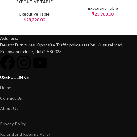
EXECUTIVE TABLE
Executive Table
Executive Table
₹
25,960.00
₹
28,320.00
Address:
Delight Furnitures, Opposite Traffic police station, Kusugal road,
Keshwapur circle, Hubli- 580023
USEFUL LINKS
Home
Contact Us
About Us
Privacy Policy
Refund and Returns Policy