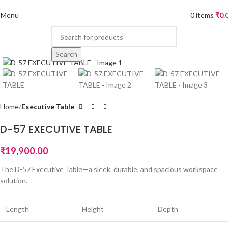
Menu
0
items
₹
0.
Search
Home
Executive Table
D-57 EXECUTIVE TABLE
₹
19,900.00
The D-57 Executive Table—a sleek, durable, and spacious workspace
solution.
Length
Height
Depth