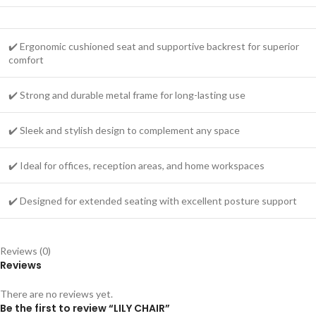
✔️ Ergonomic cushioned seat and supportive backrest for superior
comfort
✔️ Strong and durable metal frame for long-lasting use
✔️ Sleek and stylish design to complement any space
✔️ Ideal for offices, reception areas, and home workspaces
✔️ Designed for extended seating with excellent posture support
Reviews (0)
Reviews
There are no reviews yet.
Be the first to review “LILY CHAIR”