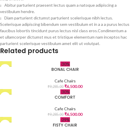
Abitur parturient praesent lectus quam a natoque adipiscing a
vestibulum hendre.
Diam parturient dictumst parturient scelerisque nibh lectus.
Scelerisque adipiscing bibendum sem vestibulum et in a a a purus lectus
faucibus lobortis tincidunt purus lectus nisl class eros.Condimentum a
et ullamcorper dictumst mus et tristique elementum nam inceptos hac
parturient scelerisque vestibulum amet elit ut volutpat.
Related products
-30%
BONAL CHAIR
Cafe Chairs
₹
6,500.00
₹
9,285.00
-30%
COMFORT
Cafe Chairs
₹
6,500.00
₹
9,285.00
-29%
FISTY CHAIR