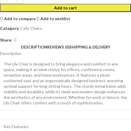
Add to cart
Add to compare
Add to wishlist
Category:
Cafe Chairs
Share:
DESCRIPTION
REVIEWS (0)
SHIPPING & DELIVERY
Description
The Lily Chair is designed to bring elegance and comfort to any
space, making it an ideal choice for offices, conference rooms,
reception areas, and home workspaces. It features a plush
cushioned seat and an ergonomically designed backrest, ensuring
optimal support for long sitting hours. The sturdy metal frame adds
stability and durability, while its sleek and modern design enhances
the aesthetics of any environment. Whether for work or leisure, the
Lily Chair offers comfort with a touch of sophistication.
Key Features: