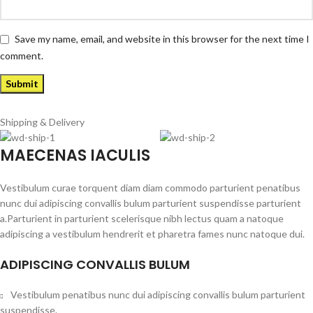
Save my name, email, and website in this browser for the next time I
comment.
Shipping & Delivery
MAECENAS IACULIS
Vestibulum curae torquent diam diam commodo parturient penatibus
nunc dui adipiscing convallis bulum parturient suspendisse parturient
a.Parturient in parturient scelerisque nibh lectus quam a natoque
adipiscing a vestibulum hendrerit et pharetra fames nunc natoque dui.
ADIPISCING CONVALLIS BULUM
Vestibulum penatibus nunc dui adipiscing convallis bulum parturient
suspendisse.