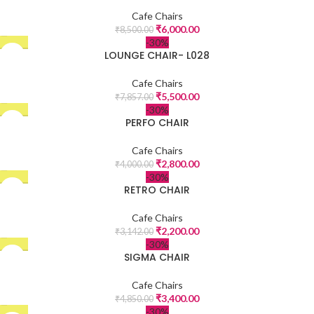
Cafe Chairs
₹
6,000.00
₹
8,500.00
-30%
LOUNGE CHAIR- L028
Cafe Chairs
₹
5,500.00
₹
7,857.00
-30%
PERFO CHAIR
Cafe Chairs
₹
2,800.00
₹
4,000.00
-30%
RETRO CHAIR
Cafe Chairs
₹
2,200.00
₹
3,142.00
-30%
SIGMA CHAIR
Cafe Chairs
₹
3,400.00
₹
4,850.00
-30%