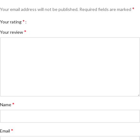
*
Your email address will not be published.
Required fields are marked
*
Your rating
*
Your review
*
Name
*
Email