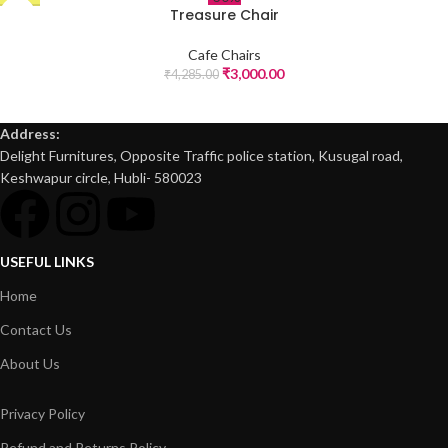
Treasure Chair
Cafe Chairs
₹
3,000.00
₹
4,285.00
Address:
Delight Furnitures, Opposite Traffic police station, Kusugal road,
Keshwapur circle, Hubli- 580023
USEFUL LINKS
Home
Contact Us
About Us
Privacy Policy
Refund and Returns Policy