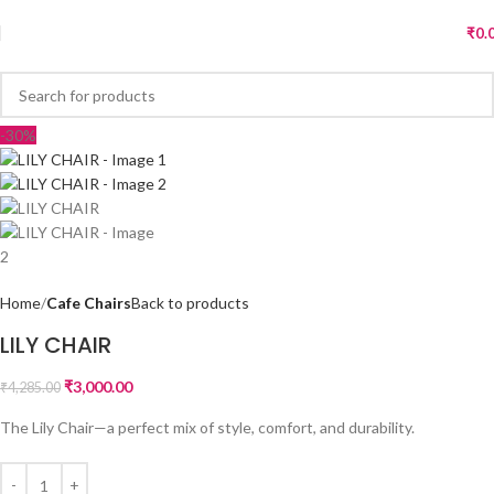
₹
0.
-30%
Home
Cafe Chairs
Back to products
LILY CHAIR
₹
3,000.00
₹
4,285.00
The Lily Chair—a perfect mix of style, comfort, and durability.