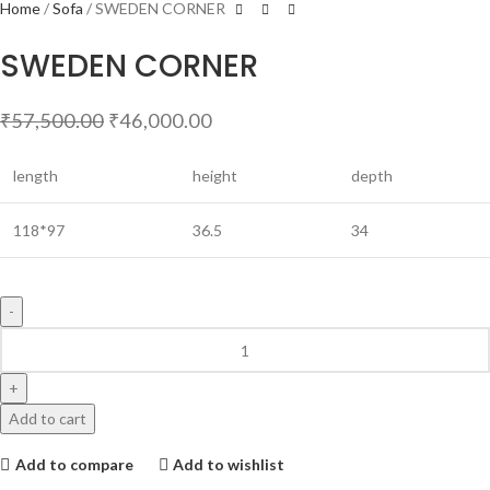
Home
Sofa
SWEDEN CORNER
SWEDEN CORNER
₹
57,500.00
₹
46,000.00
length
height
depth
118*97
36.5
34
Add to cart
Add to compare
Add to wishlist