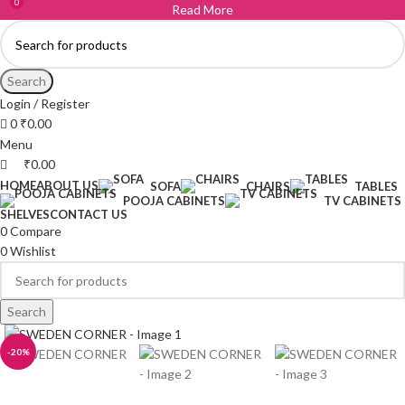
0
Read More
Search
Login / Register
0
₹
0.00
Menu
₹
0.00
HOME
ABOUT US
SOFA
CHAIRS
TABLES
POOJA CABINETS
TV CABINETS
SHELVES
CONTACT US
0
Compare
0
Wishlist
Search
-20%