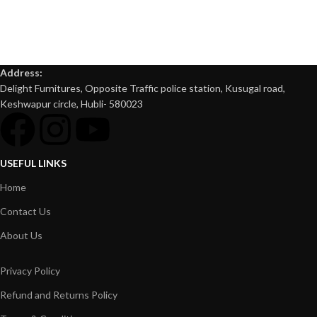
Address:
Delight Furnitures, Opposite Traffic police station, Kusugal road,
Keshwapur circle, Hubli- 580023
USEFUL LINKS
Home
Contact Us
About Us
Privacy Policy
Refund and Returns Policy