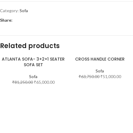
Category:
Sofa
Share:
Related products
ATLANTA SOFA- 3+2+1 SEATER
CROSS HANDLE CORNER
SOFA SET
-20%
-20%
Sofa
Sofa
₹
63,750.00
₹
51,000.00
₹
81,250.00
₹
65,000.00