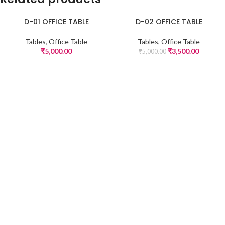
D-01 OFFICE TABLE
D-02 OFFICE TABLE
-30%
Tables
,
Office Table
Tables
,
Office Table
₹
5,000.00
₹
3,500.00
₹
5,000.00