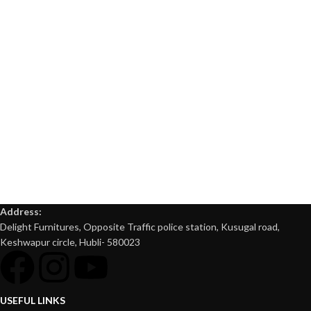
Address:
Delight Furnitures, Opposite Traffic police station, Kusugal road,
Keshwapur circle, Hubli- 580023
USEFUL LINKS