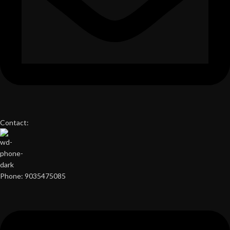
Contact:
Phone: 9035475085