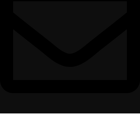
Delightfurniture@hotmail.com
All Rights Reserved The Delight furnitures 2025 | Developed By @
The
Marketing Bots