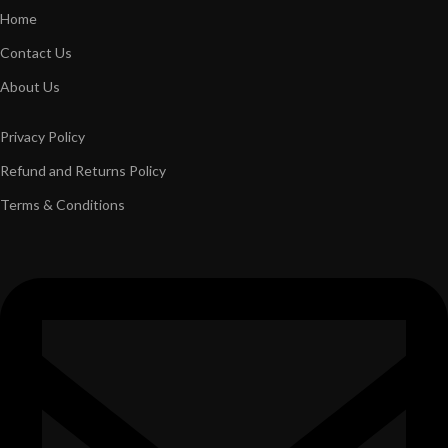
Home
Contact Us
About Us
Privacy Policy
Refund and Returns Policy
Terms & Conditions