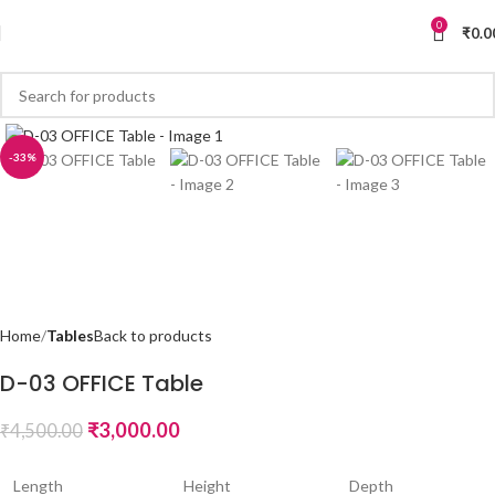
0
₹
0.0
-33%
Home
Tables
Back to products
D-03 OFFICE Table
₹
3,000.00
₹
4,500.00
Length
Height
Depth