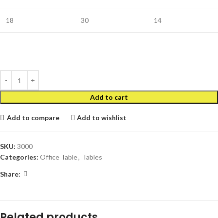
18
30
14
Add to cart
Add to compare
Add to wishlist
SKU:
3000
Categories:
Office Table
,
Tables
Share:
Related products