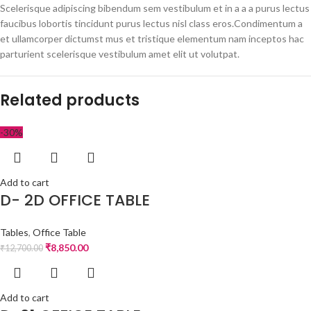
Scelerisque adipiscing bibendum sem vestibulum et in a a a purus lectus
faucibus lobortis tincidunt purus lectus nisl class eros.Condimentum a
et ullamcorper dictumst mus et tristique elementum nam inceptos hac
parturient scelerisque vestibulum amet elit ut volutpat.
Related products
-30%
Add to cart
D- 2D OFFICE TABLE
Tables
,
Office Table
₹
8,850.00
₹
12,700.00
Add to cart