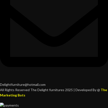
Delightfurniture@hotmail.com
All Rights Reserved The Delight furnitures 2025 | Developed By @
The
Marketing Bots