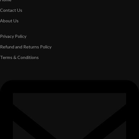
Contact Us
About Us
Privacy Policy
Refund and Returns Policy
Terms & Conditions