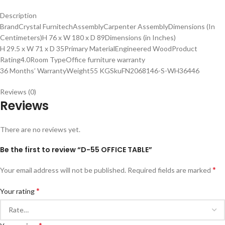
Description
BrandCrystal FurnitechAssemblyCarpenter AssemblyDimensions (In
Centimeters)H 76 x W 180 x D 89Dimensions (in Inches)
H 29.5 x W 71 x D 35Primary MaterialEngineered WoodProduct
Rating4.0Room TypeOffice furniture warranty
36 Months’ WarrantyWeight55 KGSkuFN2068146-S-WH36446
Reviews (0)
Reviews
There are no reviews yet.
Be the first to review “D-55 OFFICE TABLE”
*
Your email address will not be published.
Required fields are marked
*
Your rating