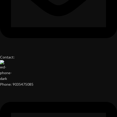
Contact:
Phone: 9035475085