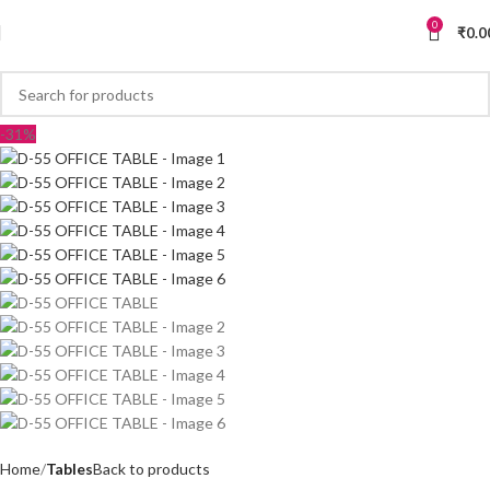
0
₹
0.0
-31%
Home
Tables
Back to products