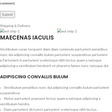
comment.
Shipping & Delivery
MAECENAS IACULIS
Vestibulum curae torquent diam diam commodo parturient penatibus
nunc dui adipiscing convallis bulum parturient suspendisse parturient
a.Parturient in parturient scelerisque nibh lectus quam a natoque
adipiscing a vestibulum hendrerit et pharetra fames nunc natoque dui.
ADIPISCING CONVALLIS BULUM
Vestibulum penatibus nunc dui adipiscing convallis bulum parturient
suspendisse.
Abitur parturient praesent lectus quam a natoque adipiscing a
vestibulum hendre.
Diam parturient dictumst parturient scelerisque nibh lectus.