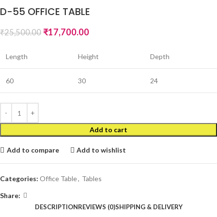
D-55 OFFICE TABLE
₹
17,700.00
₹
25,500.00
Length
Height
Depth
60
30
24
Add to cart
Add to compare
Add to wishlist
Categories:
Office Table
,
Tables
Share:
DESCRIPTION
REVIEWS (0)
SHIPPING & DELIVERY