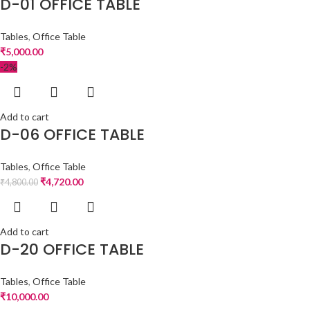
D-01 OFFICE TABLE
Tables
,
Office Table
₹
5,000.00
-2%
Add to cart
D-06 OFFICE TABLE
Tables
,
Office Table
₹
4,720.00
₹
4,800.00
Add to cart
D-20 OFFICE TABLE
Tables
,
Office Table
₹
10,000.00