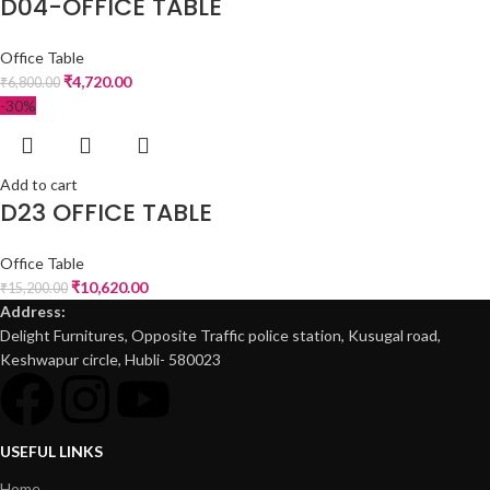
D04-OFFICE TABLE
Office Table
₹
4,720.00
₹
6,800.00
-30%
Add to cart
D23 OFFICE TABLE
Office Table
₹
10,620.00
₹
15,200.00
Address:
Delight Furnitures, Opposite Traffic police station, Kusugal road,
Keshwapur circle, Hubli- 580023
USEFUL LINKS
Home