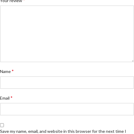
*
Your review
*
Name
*
Email
Save my name, email, and website in this browser for the next time I