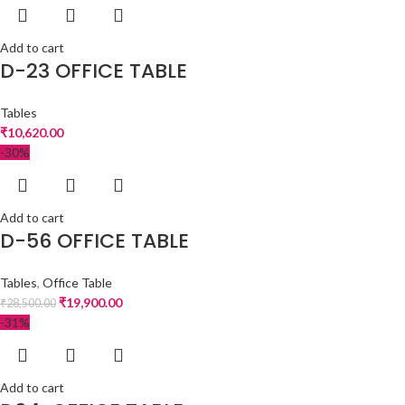
Add to cart
D-23 OFFICE TABLE
Tables
₹
10,620.00
-30%
Add to cart
D-56 OFFICE TABLE
Tables
,
Office Table
₹
19,900.00
₹
28,500.00
-31%
Add to cart