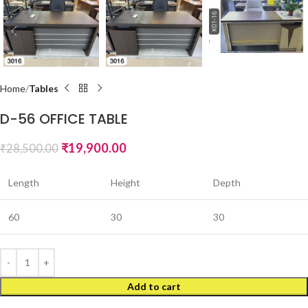
Home
Tables
D-56 OFFICE TABLE
₹
19,900.00
₹
28,500.00
Length
Height
Depth
60
30
30
Add to cart