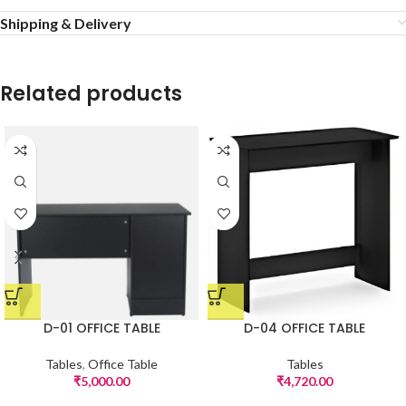
Shipping & Delivery
Related products
D-01 OFFICE TABLE
D-04 OFFICE TABLE
Tables
,
Office Table
Tables
₹
5,000.00
₹
4,720.00