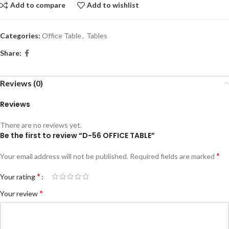
Add to compare
Add to wishlist
Categories:
Office Table
,
Tables
Share:
Reviews (0)
Reviews
There are no reviews yet.
Be the first to review “D-56 OFFICE TABLE”
*
Your email address will not be published.
Required fields are marked
*
Your rating
*
Your review