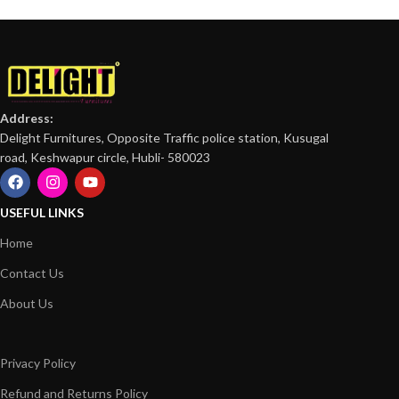
Address:
Delight Furnitures, Opposite Traffic police station, Kusugal
road, Keshwapur circle, Hubli- 580023
USEFUL LINKS
Home
Contact Us
About Us
Privacy Policy
Refund and Returns Policy