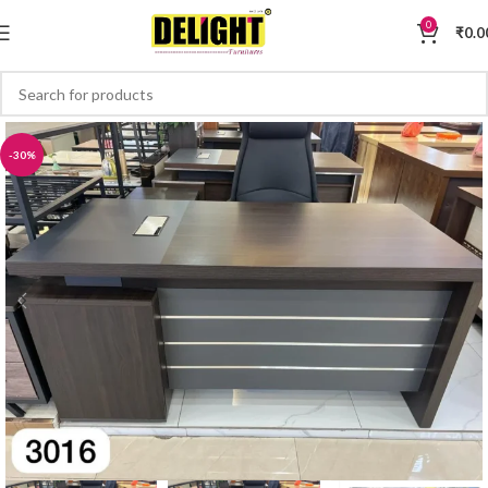
0
₹
0.0
-30%