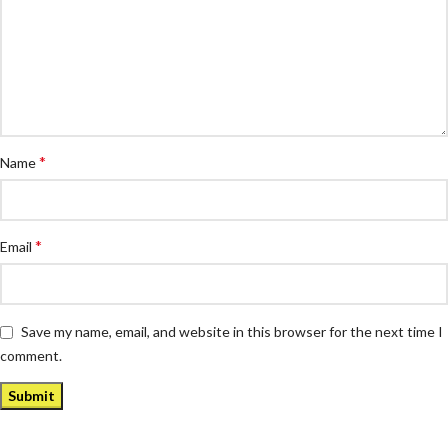
*
Name
*
Email
Save my name, email, and website in this browser for the next time I
comment.