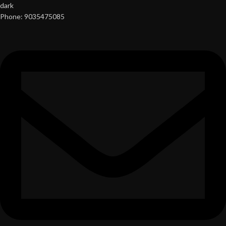
Phone: 9035475085