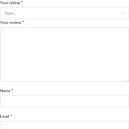
*
Your rating
*
Your review
*
Name
*
Email