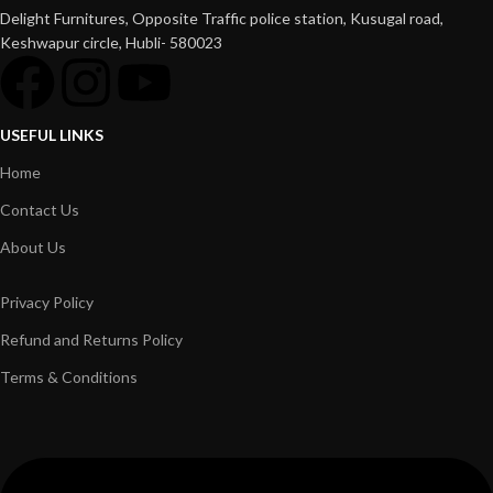
Delight Furnitures, Opposite Traffic police station, Kusugal road,
Keshwapur circle, Hubli- 580023
USEFUL LINKS
Home
Contact Us
About Us
Privacy Policy
Refund and Returns Policy
Terms & Conditions