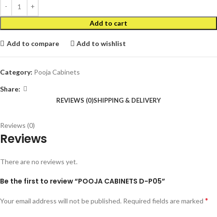
Add to cart
Add to compare
Add to wishlist
Category:
Pooja Cabinets
Share:
REVIEWS (0)
SHIPPING & DELIVERY
Reviews (0)
Reviews
There are no reviews yet.
Be the first to review “POOJA CABINETS D-P05”
*
Your email address will not be published.
Required fields are marked