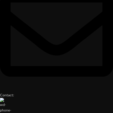
Contact: