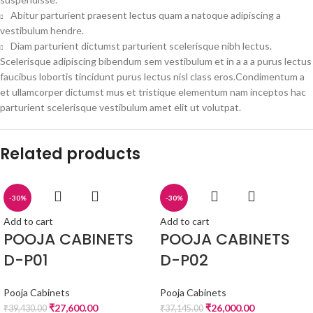
Abitur parturient praesent lectus quam a natoque adipiscing a
vestibulum hendre.
Diam parturient dictumst parturient scelerisque nibh lectus.
Scelerisque adipiscing bibendum sem vestibulum et in a a a purus lectus
faucibus lobortis tincidunt purus lectus nisl class eros.Condimentum a
et ullamcorper dictumst mus et tristique elementum nam inceptos hac
parturient scelerisque vestibulum amet elit ut volutpat.
Related products
-30%
-30%
Add to cart
Add to cart
POOJA CABINETS
POOJA CABINETS
D-P01
D-P02
Pooja Cabinets
Pooja Cabinets
₹
27,600.00
₹
26,000.00
₹
39,430.00
₹
37,145.00