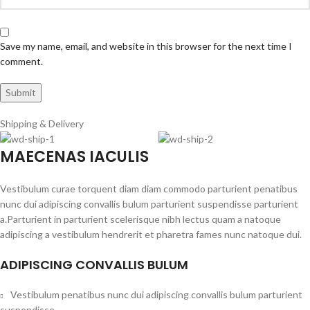
Save my name, email, and website in this browser for the next time I
comment.
Shipping & Delivery
MAECENAS IACULIS
Vestibulum curae torquent diam diam commodo parturient penatibus
nunc dui adipiscing convallis bulum parturient suspendisse parturient
a.Parturient in parturient scelerisque nibh lectus quam a natoque
adipiscing a vestibulum hendrerit et pharetra fames nunc natoque dui.
ADIPISCING CONVALLIS BULUM
Vestibulum penatibus nunc dui adipiscing convallis bulum parturient
suspendisse.