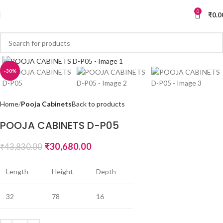
0
₹
0.0
-30%
Home
Pooja Cabinets
Back to products
POOJA CABINETS D-P05
₹
30,680.00
₹
43,830.00
Length
Height
Depth
32
78
16