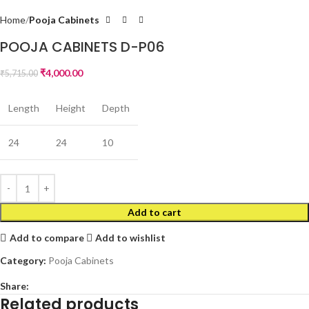
Home
Pooja Cabinets
POOJA CABINETS D-P06
₹
4,000.00
₹
5,715.00
Length
Height
Depth
24
24
10
Add to cart
Add to compare
Add to wishlist
Category:
Pooja Cabinets
Share:
Related products