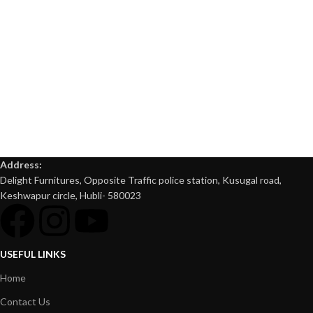
Address:
Delight Furnitures, Opposite Traffic police station, Kusugal road,
Keshwapur circle, Hubli- 580023
USEFUL LINKS
Home
Contact Us