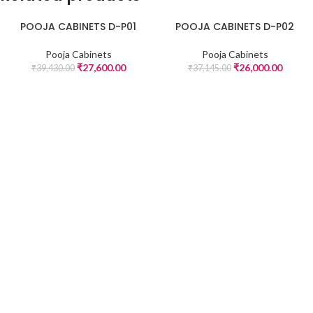
POOJA CABINETS D-P01
POOJA CABINETS D-P02
-30%
-30%
Pooja Cabinets
Pooja Cabinets
₹
27,600.00
₹
26,000.00
₹
39,430.00
₹
37,145.00