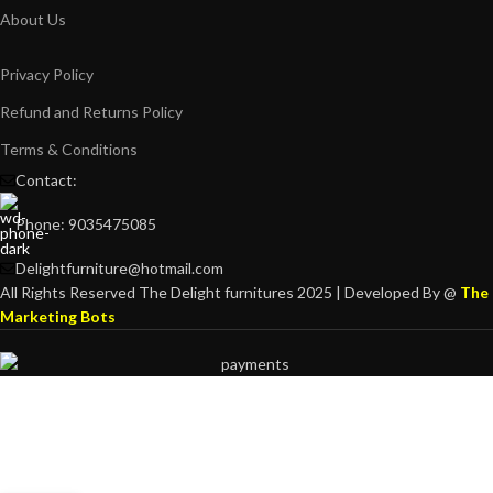
About Us
Privacy Policy
Refund and Returns Policy
Terms & Conditions
Contact:
Phone: 9035475085
Delightfurniture@hotmail.com
All Rights Reserved The Delight furnitures 2025 | Developed By @
The
Marketing Bots