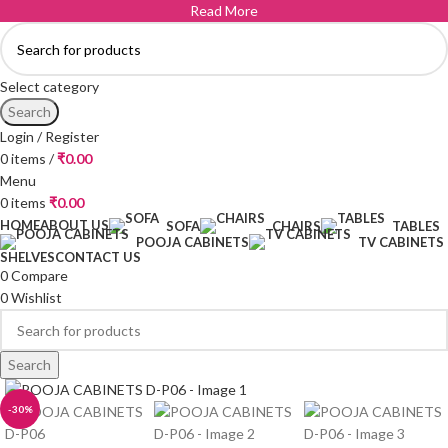
Read More
Select category
Search
Login / Register
0
items
/
₹
0.00
Menu
0
items
₹
0.00
HOME
ABOUT US
SOFA
CHAIRS
TABLES
POOJA CABINETS
TV CABINETS
SHELVES
CONTACT US
0
Compare
0
Wishlist
Search
-30%