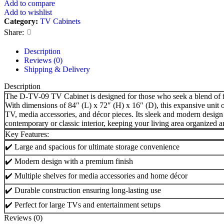
Add to compare
Add to wishlist
Category:
TV Cabinets
Share:
Description
Reviews (0)
Shipping & Delivery
Description
The D-TV-09 TV Cabinet is designed for those who seek a blend of f
With dimensions of 84″ (L) x 72″ (H) x 16″ (D), this expansive unit 
TV, media accessories, and décor pieces. Its sleek and modern design 
contemporary or classic interior, keeping your living area organized an
Key Features:
✔️ Large and spacious for ultimate storage convenience
✔️ Modern design with a premium finish
✔️ Multiple shelves for media accessories and home décor
✔️ Durable construction ensuring long-lasting use
✔️ Perfect for large TVs and entertainment setups
Reviews (0)