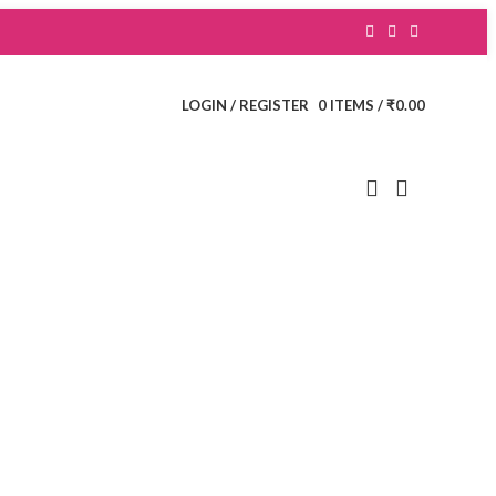
LOGIN / REGISTER
0
ITEMS
/
₹
0.00