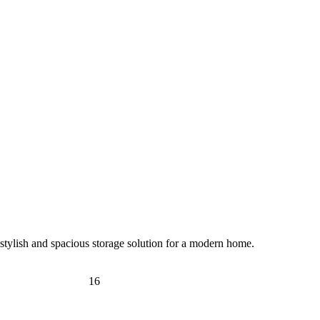
tylish and spacious storage solution for a modern home.
16