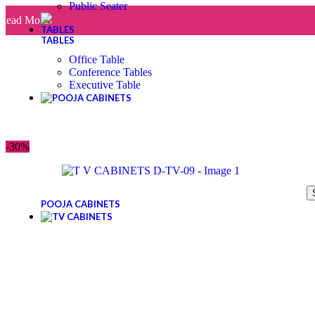
Public Seater
Read More
TABLES
Office Table
Conference Tables
Executive Table
-30%
POOJA CABINETS