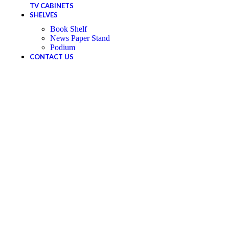
TV CABINETS
SHELVES
Book Shelf
News Paper Stand
Podium
CONTACT US