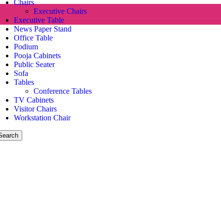
Chairs
Executive Chairs
Executive Table
News Paper Stand
Office Table
Podium
Pooja Cabinets
Public Seater
Sofa
Tables
Conference Tables
TV Cabinets
Visitor Chairs
Workstation Chair
Search