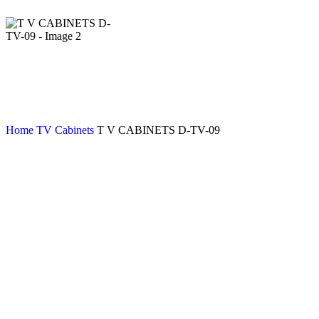
Home
TV Cabinets
T V CABINETS D-TV-09