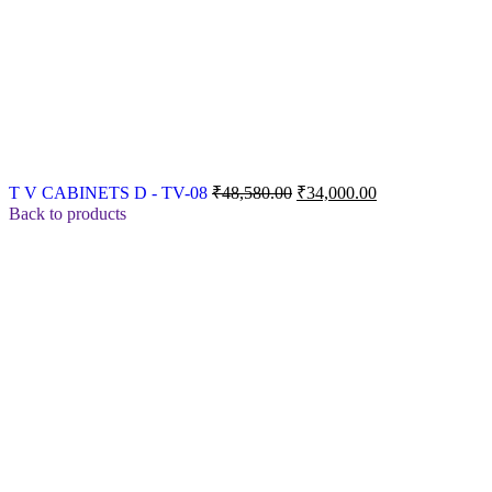
Original
Current
T V CABINETS D - TV-08
₹
48,580.00
₹
34,000.00
price
price
Back to products
was:
is:
₹48,580.00.
₹34,000.00.