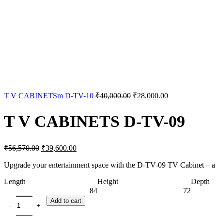
Original
Current
T V CABINETSm D-TV-10
₹
40,000.00
₹
28,000.00
price
price
was:
is:
T V CABINETS D-TV-09
₹40,000.00.
₹28,000.00.
Original
Current
₹
56,570.00
₹
39,600.00
price
price
was:
is:
Upgrade your entertainment space with the D-TV-09 TV Cabinet – a s
₹56,570.00.
₹39,600.00.
Length
Height
Depth
84
72
T V CABINETS D-TV-09 quantity
Add to cart