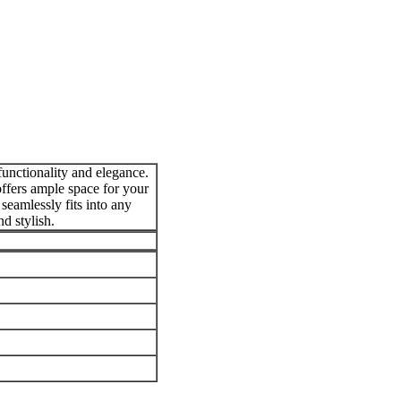
unctionality and elegance.
offers ample space for your
seamlessly fits into any
d stylish.