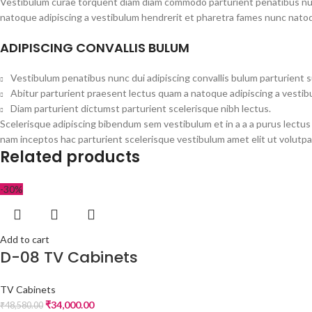
Vestibulum curae torquent diam diam commodo parturient penatibus nunc 
natoque adipiscing a vestibulum hendrerit et pharetra fames nunc natoq
ADIPISCING CONVALLIS BULUM
Vestibulum penatibus nunc dui adipiscing convallis bulum parturient 
Abitur parturient praesent lectus quam a natoque adipiscing a vesti
Diam parturient dictumst parturient scelerisque nibh lectus.
Scelerisque adipiscing bibendum sem vestibulum et in a a a purus lectus
nam inceptos hac parturient scelerisque vestibulum amet elit ut volutpa
Related products
-30%
Add to cart
D-08 TV Cabinets
TV Cabinets
₹
34,000.00
₹
48,580.00