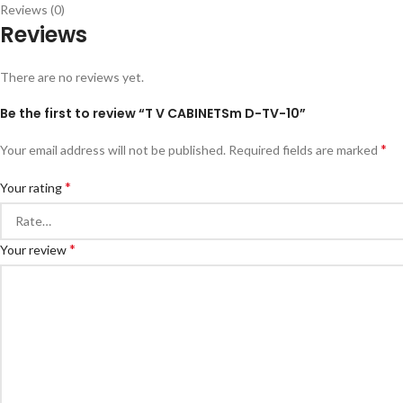
Reviews (0)
Reviews
There are no reviews yet.
Be the first to review “T V CABINETSm D-TV-10”
*
Your email address will not be published.
Required fields are marked
*
Your rating
*
Your review