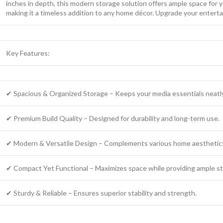
inches in depth, this modern storage solution offers ample space for y
making it a timeless addition to any home décor. Upgrade your enterta
Key Features:
✔ Spacious & Organized Storage – Keeps your media essentials neatl
✔ Premium Build Quality – Designed for durability and long-term use.
✔ Modern & Versatile Design – Complements various home aesthetic
✔ Compact Yet Functional – Maximizes space while providing ample st
✔ Sturdy & Reliable – Ensures superior stability and strength.