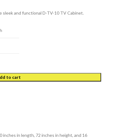
 sleek and functional D-TV-10 TV Cabinet.
h
dd to cart
0 inches in length, 72 inches in height, and 16