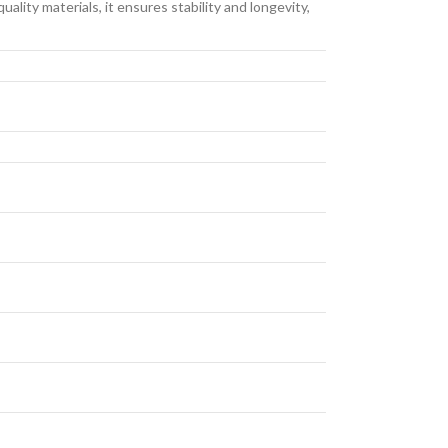
lity materials, it ensures stability and longevity,