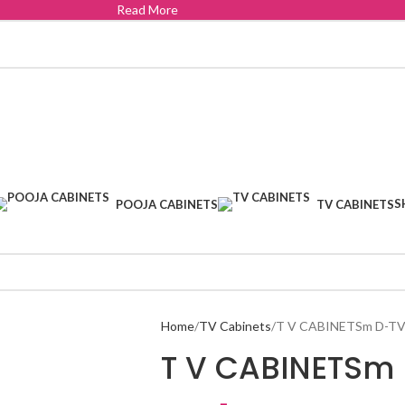
Read More
S
POOJA CABINETS
TV CABINETS
Home
TV Cabinets
T V CABINETSm D-TV
T V CABINETSm