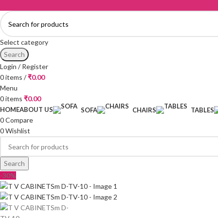
Select category
Search
Login / Register
0
items
/
₹
0.00
Menu
0
items
₹
0.00
HOME
ABOUT US
SOFA
CHAIRS
TABLES
0
Compare
0
Wishlist
Search
-30%