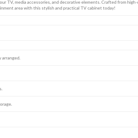
our TV, media accessories, and decorative elements. Crafted from high-qua
inment area with this stylish and practical TV cabinet today!
y arranged.
s.
orage.