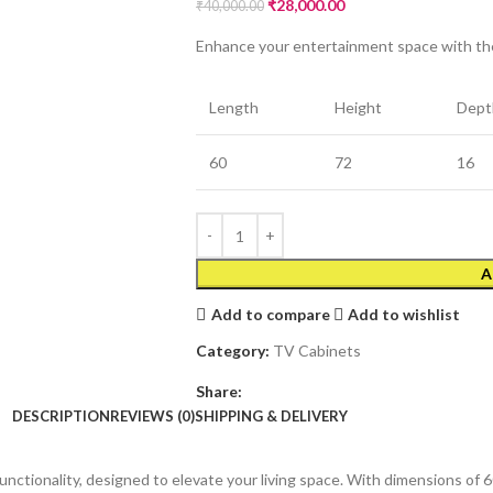
₹
28,000.00
₹
40,000.00
Enhance your entertainment space with the
Length
Height
Dept
60
72
16
A
Add to compare
Add to wishlist
Category:
TV Cabinets
Share:
DESCRIPTION
REVIEWS (0)
SHIPPING & DELIVERY
unctionality, designed to elevate your living space. With dimensions of 6