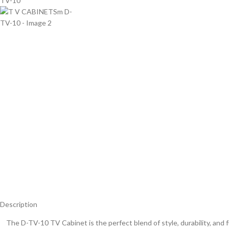
Description
The D-TV-10 TV Cabinet is the perfect blend of style, durability, and f