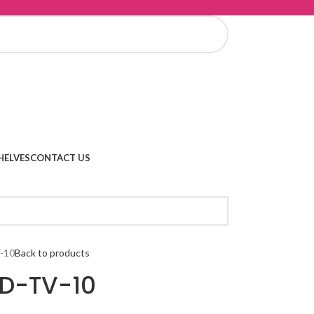
HELVES
CONTACT US
-10
Back to products
 D-TV-10