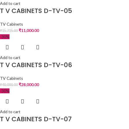
Add to cart
T V CABINETS D-TV-05
TV Cabinets
₹
11,000.00
₹
15,715.00
-30%
Add to cart
T V CABINETS D-TV-06
TV Cabinets
₹
28,000.00
₹
40,000.00
-30%
Add to cart
T V CABINETS D-TV-07