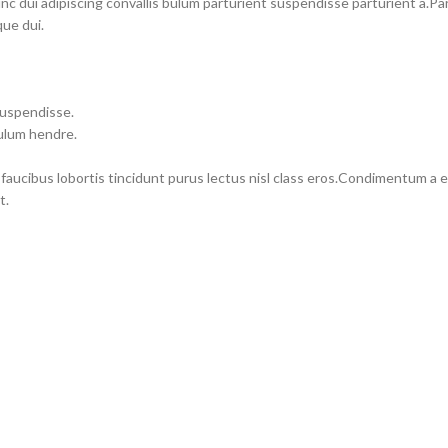
dui adipiscing convallis bulum parturient suspendisse parturient a.Part
ue dui.
suspendisse.
bulum hendre.
 faucibus lobortis tincidunt purus lectus nisl class eros.Condimentum a
t.