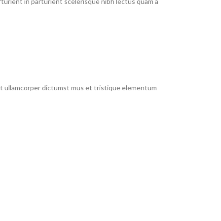
urient in parturient scelerisque nibh lectus quam a
 et ullamcorper dictumst mus et tristique elementum