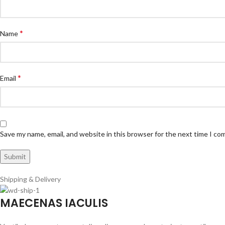
*
Name
*
Email
Save my name, email, and website in this browser for the next time I c
Shipping & Delivery
MAECENAS IACULIS