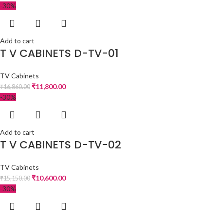
-30%
Add to cart
T V CABINETS D-TV-01
TV Cabinets
₹
11,800.00
₹
16,860.00
-30%
Add to cart
T V CABINETS D-TV-02
TV Cabinets
₹
10,600.00
₹
15,150.00
-30%