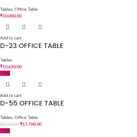
Tables
,
Office Table
₹
10,000.00
Add to cart
D-23 OFFICE TABLE
Tables
₹
10,620.00
-31%
Add to cart
D-55 OFFICE TABLE
Tables
,
Office Table
₹
17,700.00
₹
25,500.00
-31%