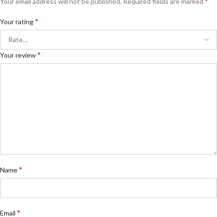
*
Your email address will not be published.
Required fields are marked
*
Your rating
*
Your review
*
Name
*
Email