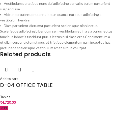
Vestibulum penatibus nunc dui adipiscing convallis bulum parturient
suspendisse.
Abitur parturient praesent lectus quam a natoque adipiscing a
vestibulum hendre.
Diam parturient dictumst parturient scelerisque nibh lectus.
Scelerisque adipiscing bibendum sem vestibulum et in a a a purus lectus
faucibus lobortis tincidunt purus lectus nisl class eros.Condimentum a
et ullamcorper dictumst mus et tristique elementum nam inceptos hac
parturient scelerisque vestibulum amet elit ut volutpat.
Related products
Add to cart
D-04 OFFICE TABLE
Tables
₹
4,720.00
-31%