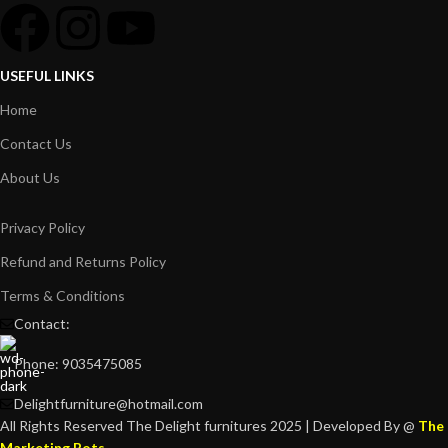
USEFUL LINKS
Home
Contact Us
About Us
Privacy Policy
Refund and Returns Policy
Terms & Conditions
Contact:
Phone: 9035475085
Delightfurniture@hotmail.com
All Rights Reserved The Delight furnitures 2025 | Developed By @
The
Marketing Bots