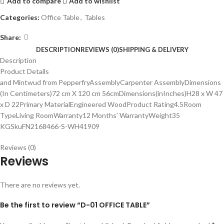
Add to compare
Add to wishlist
Categories:
Office Table
,
Tables
Share:
DESCRIPTION
REVIEWS (0)
SHIPPING & DELIVERY
Description
Product Details
and Mintwud from PepperfryAssemblyCarpenter AssemblyDimensions
(In Centimeters)72 cm X 120 cm 56cmDimensions(inInches)H28 x W 47
x D 22Primary MaterialEngineered WoodProduct Rating4.5Room
TypeLiving RoomWarranty12 Months’ WarrantyWeight35
KGSkuFN2168466-S-WH41909
Reviews (0)
Reviews
There are no reviews yet.
Be the first to review “D-01 OFFICE TABLE”