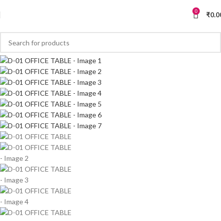
0
₹
0.0