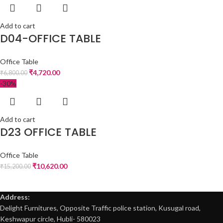
Add to cart
D04-OFFICE TABLE
Office Table
₹
4,720.00
₹
6,800.00
-30%
Add to cart
D23 OFFICE TABLE
Office Table
₹
10,620.00
₹
15,200.00
Address:
Delight Furnitures, Opposite Traffic police station, Kusugal road,
Keshwapur circle, Hubli- 580023