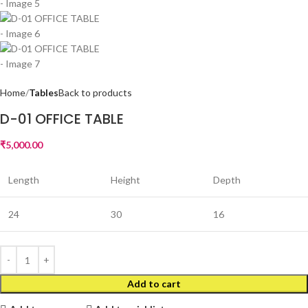
Home
Tables
Back to products
D-01 OFFICE TABLE
₹
5,000.00
Length
Height
Depth
24
30
16
Add to cart