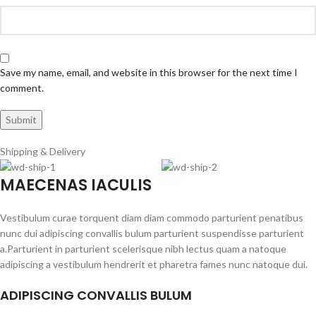
Save my name, email, and website in this browser for the next time I
comment.
Shipping & Delivery
MAECENAS IACULIS
Vestibulum curae torquent diam diam commodo parturient penatibus
nunc dui adipiscing convallis bulum parturient suspendisse parturient
a.Parturient in parturient scelerisque nibh lectus quam a natoque
adipiscing a vestibulum hendrerit et pharetra fames nunc natoque dui.
ADIPISCING CONVALLIS BULUM