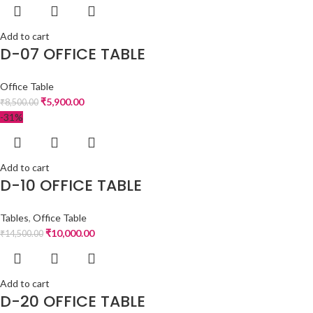
Add to cart
D-07 OFFICE TABLE
Office Table
₹
5,900.00
₹
8,500.00
-31%
Add to cart
D-10 OFFICE TABLE
Tables
,
Office Table
₹
10,000.00
₹
14,500.00
Add to cart
D-20 OFFICE TABLE